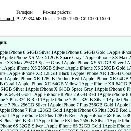
Телефон
Режим работы
ская, 1
79225394948
Пн-Пт 10:00-19:00 Сб 10:00-16:00
ия:
Apple iPhone 5S 32GB Silver 1Apple iPhone 5S 32GB Gold 1Apple iPhone 5S 16GB Red 1Apple iPhone 5S 16GB Silver 1Apple iPhone 5S 16GB Gold 1Apple iPhone 5C 32GB Red 1Apple iPhone 5C 32GB Silver 1Apple iPhone 5C 32GB Gold 1Apple iPhone 5C 16GB Red 1Apple iPhone 5C 16GB Silver 1Apple iPhone 5C 16GB Gold 1Apple iPhone 5 32GB Red 1Apple iPhone 5 32GB Silver 1Apple iPhone 5 32GB Gold 1Apple iPhone 5 16GB Red 1Apple iPhone 5 16GB Silver 1Apple iPhone 5 16GB Gold 1Apple iPhone SE 32GB Red 1Apple iPhone SE 32GB Silver 1Apple iPhone SE 32GB Gold 1Apple iPhone SE 16GB Red 1Apple iPhone SE 16GB Silver 1Apple iPhone SE 16GB Gold 1Apple iPhone 4S 16GB Red 1Apple iPhone 4S 16GB Silver 1Apple iPhone 4S 16GB Gold 1Apple iPhone 4 8GB Red 1Apple iPhone 4 8GB Silver 1Apple iPhone 4 8GB Gold 1Apple iPhone 4 16GB Red 1Apple iPhone 4 16GB Silver 1Apple iPhone 4 16GB Gold 1Apple iPhone 3GS 16GB Red 1Apple iPhone 3GS 16GB Silver 1Apple iPhone 3GS 16GB Gold 1Apple iPad Pro 11 2018 256GB Wi-Fi Silver 1Apple iPad Pro 11 2018 256GB Wi-Fi Space Gray 1Apple iPad Pro 11 2018 512GB Wi-Fi Silver 1Apple iPad Pro 11 2018 512GB Wi-Fi Space Gray 1Apple iPad Pro 11 2018 1TB Wi-Fi Silver 1Apple iPad Pro 11 2018 1TB Wi-Fi Space Gray 1Apple iPad Pro 11 2018 64GB Wi-Fi Cellular Silver 1Apple iPad Pro 11 2018 64GB Wi-Fi Cellular Space Gray 1Apple iPad Pro 11 2018 256GB Wi-Fi Cellular Silver 1Apple iPad Pro 11 2018 256GB Wi-Fi Cellular Space Gray 1Apple iPad Pro 11 2018 512GB Wi-Fi Cellular Silver 1Apple iPad Pro 11 2018 512GB Wi-Fi Cellular Space Gray 1Apple iPad Pro 11 2018 1TB Wi-Fi Cellular Silver 1Apple iPad Pro 11 2018 1TB Wi-Fi Cellular Space Gray 1Apple iPad Pro 129 2018 64GB Wi-Fi Silver 1Apple iPad Pro 129 2018 64GB Wi-Fi Space Gray 1Apple iPad Pro 129 2018 256GB Wi-Fi Silver 1Apple iPad Pro 129 2018 256GB Wi-Fi Space Gray 1Apple iPad Pro 129 2018 512GB Wi-Fi Silver 1Apple iPad Pro 129 2018 512GB Wi-Fi Space Gray 1Apple iPad Pro 129 2018 1TB Wi-Fi Silver 1Apple iPad Pro 129 2018 1TB Wi-Fi Space Gray 1Apple iPad Pro 129 2018 64GB Wi-Fi Cellular Silver 1Apple iPad Pro 129 2018 64GB Wi-Fi Cellular Space Gray 1Apple iPad Pro 129 2018 256GB Wi-Fi Cellular Silver 1Apple iPad Pro 129 2018 256GB Wi-Fi Cellular Space Gray 1Apple iPad Pro 129 2018 512GB Wi-Fi Cellular Silver 1Apple iPad Pro 129 2018 512GB Wi-Fi Cellular Space Gray 1Apple iPad Pro 129 2018 1TB Wi-Fi Cellular Silver 1Apple iPad Pro 129 2018 1TB Wi-Fi Cellular Space Gray 1Apple iPad Pro 97 32GB Wi-Fi Silver 1Apple iPad Pro 97 32GB Wi-Fi Space Gray 1Apple iPad Pro 97 128GB Wi-Fi Silver 1Apple iPad Pro 97 128GB Wi-Fi Space Gray 1Apple iPad Pro 97 256GB Wi-Fi Silver 1Apple iPad Pro 97 256GB Wi-Fi Space Gray 1Apple iPad Pro 97 32GB Wi-Fi Cellular Silver 1Apple iPad Pro 97 32GB Wi-Fi Cellular Space Gray 1Apple iPad Pro 97 128GB Wi-Fi Cellular Silver 1Apple iPad Pro 97 128GB Wi-Fi Cellular Space Gray 1Apple iPad Pro 97 256GB Wi-Fi Cellular Silver 1Apple iPad Pro 97 256GB Wi-Fi Cellular Space Gray 1Apple iPad Pro 105 64GB Wi-Fi Silver 1Apple iPad Pro 105 64GB Wi-Fi Space Gray 1Apple iPad Pro 105 256GB Wi-Fi Silver 1Apple iPad Pro 105 256GB Wi-Fi Space Gray 1Apple iPad Pro 105 512GB Wi-Fi Silver 1Apple iPad Pro 105 512GB Wi-Fi Space Gray 1Apple iPad Pro 105 64GB Wi-Fi Cellular Silver 1Apple iPad Pro 105 64GB Wi-Fi Cellular Space Gray 1Apple iPad Pro 105 256GB Wi-Fi Cellular Silver 1Apple iPad Pro 105 256GB Wi-Fi Cellular Space Gray 1Apple iPad Pro 105 512GB Wi-Fi Cellular Silver 1Apple iPad Pro 105 512GB Wi-Fi Cellular Space Gray 1Apple iPad Pro 129 2017 64GB Wi-Fi Silver 1Apple iPad Pro 129 2017 64GB Wi-Fi Space Gray 1Apple iPad Pro 129 2017 256GB Wi-Fi Silver 1Apple iPad Pro 129 2017 256GB Wi-Fi Space Gray 1Apple iPad Pro 129 2017 512GB Wi-Fi Silver 1Apple iPad Pro 129 2017 512GB Wi-Fi Space Gray 1Apple iPad Pro 129 2017 64GB Wi-Fi Cellular Silver 1Apple iPad Pro 129 2017 64GB Wi-Fi Cellular Space Gray 1Apple iPad Pro 129 2017 256GB Wi-Fi Cellular Silver 1Apple iPad Pro 129 2017 256GB Wi-Fi Cellular Space Gray 1Apple iPad Pro 129 2017 512GB Wi-Fi Cellular Silver 1Apple iPad Pro 129 2017 512GB Wi-Fi Cellular Space Gray 1Apple iPad Pro 97 2016 32GB Wi-Fi Silver 1Apple iPad Pro 97 2016 32GB Wi-Fi Space Gray 1Apple iPad Pro 97 2016 128GB Wi-Fi Silver 1Apple iPad Pro 97 2016 128GB Wi-Fi Space Gray 1Apple iPad Pro 97 2016 32GB Wi-Fi Cellular Silver 1Apple iPad Pro 97 2016 32GB Wi-Fi Cellular Space Gray 1Apple iPad Pro 97 2016 128GB Wi-Fi Cellular Silver 1Apple iPad Pro 97 2016 128GB Wi-Fi Cellular Space Gray 1Apple iPad Pro 105 2017 64GB Wi-Fi Silver 1Apple iPad Pro 105 2017 64GB Wi-Fi Space Gray 1Apple iPad Pro 105 2017 256GB Wi-Fi Silver 1Apple iPad Pro 105 2017 256GB Wi-Fi Space Gray 1Apple iPad Pro 105 2017 512GB Wi-Fi Silver 1Apple iPad Pro 105 2017 512GB Wi-Fi Space Gray 1Apple iPad Pro 105 2017 64GB Wi-Fi Cellular Silver 1Apple iPad Pro 105 2017 64GB Wi-Fi Cellular Space Gray 1Apple iPad Pro 105 2017 256GB Wi-Fi Cellular Silver 1Apple iPad Pro 105 2017 256GB Wi-Fi Cellular Space Gray 1Apple iPad Pro 105 2017 512GB Wi-Fi Cellular Silver 1Apple iPad Pro 105 2017 512GB Wi-Fi Cellular Space Gray 1Apple iPad Air 105 2019 64GB Wi-Fi Silver 1Apple iPad Air 105 2019 64GB Wi-Fi Space Gray 1Apple iPad Air 105 2019 256GB Wi-Fi 