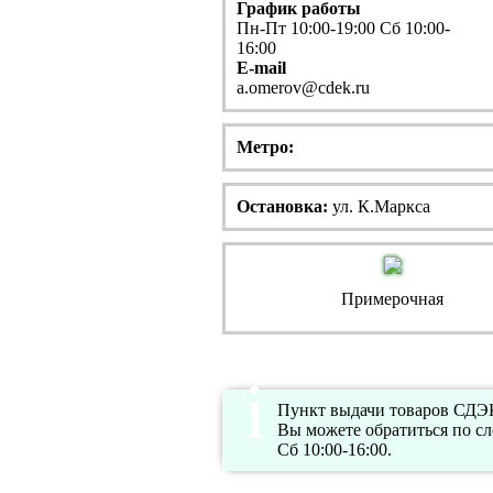
График работы
Пн-Пт 10:00-19:00 Сб 10:00-
16:00
E-mail
a.omerov@cdek.ru
Метро:
Остановка:
ул. К.Маркса
Примерочная
Пункт выдачи товаров СДЭК 
Вы можете обратиться по с
Сб 10:00-16:00.