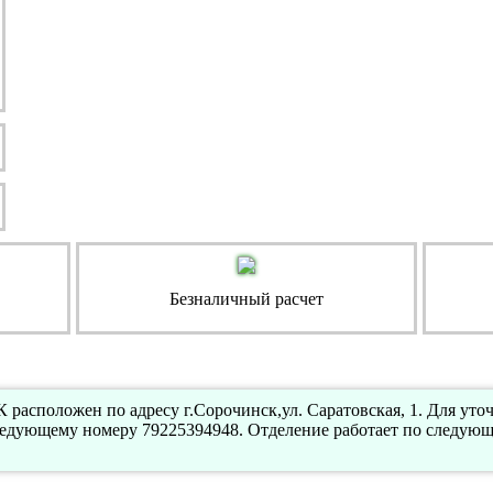
Безналичный расчет
расположен по адресу г.Сорочинск,ул. Саратовская, 1. Для ут
ледующему номеру 79225394948. Отделение работает по следующ