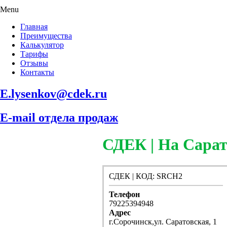
Menu
Главная
Преимущества
Калькулятор
Тарифы
Отзывы
Контакты
E.lysenkov@cdek.ru
E-mail отдела продаж
СДЕК | На Сарат
СДЕК | КОД: SRCH2
Телефон
79225394948
Адрес
г.Сорочинск,ул. Саратовская, 1