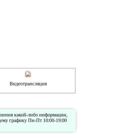
Видеотрансляция
очнения какой-либо информации,
ему графику Пн-Пт 10:00-19:00