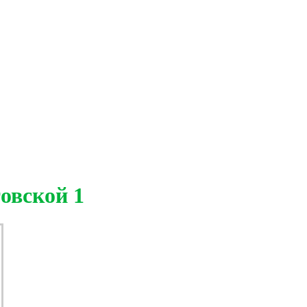
овской 1