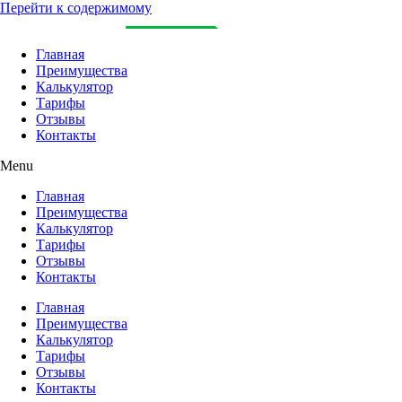
Перейти к содержимому
Главная
Преимущества
Калькулятор
Тарифы
Отзывы
Контакты
Menu
Главная
Преимущества
Калькулятор
Тарифы
Отзывы
Контакты
Главная
Преимущества
Калькулятор
Тарифы
Отзывы
Контакты