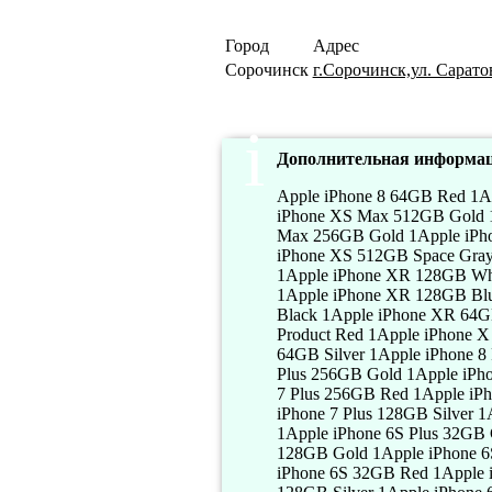
Город
Адрес
Сорочинск
г.Сорочинск,ул. Саратов
Дополнительная информац
Apple iPhone 8 64GB Red 1Apple iPhone 8 64GB Silver 1Apple iPhone 8 64GB Gold 1Apple iPhone XS Max 512GB Silver 1Apple iPhone XS Max 512GB Gold 1Apple iPhone XS Max 512GB Space Gray 1Apple iPhone XS Max 256GB Silver 1Apple iPhone XS Max 256GB Gold 1Apple iPhone XS Max 256GB Space Gray 1Apple iPhone XS 512GB Silver 1Apple iPhone XS 512GB Gold 1Apple iPhone XS 512GB Space Gray 1Apple iPhone XS 256GB Silver 1Apple iPhone XS 256GB Gold 1Apple iPhone XS 256GB Space Gray 1Apple iPhone XR 128GB White 1Apple iPhone XR 128GB Black 1Apple iPhone XR 128GB Coral 1Apple iPhone XR 128GB Yellow 1Apple iPhone XR 128GB Blue 1Apple iPhone XR 128GB Product Red 1Apple iPhone XR 64GB White 1Apple iPhone XR 64GB Black 1Apple iPhone XR 64GB Coral 1Apple iPhone XR 64GB Yellow 1Apple iPhone XR 64GB Blue 1Apple iPhone XR 64GB Product Red 1Apple iPhone X 64GB Silver 1Apple iPhone X 64GB Space Gray 1Apple iPhone 8 Plus 64GB Red 1Apple iPhone 8 Plus 64GB Silver 1Apple iPhone 8 Plus 64GB Gold 1Apple iPhone 8 Plus 256GB Red 1Apple iPhone 8 Plus 256GB Silver 1Apple iPhone 8 Plus 256GB Gold 1Apple iPhone 7 Plus 32GB Red 1Apple iPhone 7 Plus 32GB Silver 1Apple iPhone 7 Plus 32GB Gold 1Apple iPhone 7 Plus 256GB Red 1Apple iPhone 7 Plus 256GB Silver 1Apple iPhone 7 Plus 256GB Gold 1Apple iPhone 7 Plus 128GB Red 1Apple iPhone 7 Plus 128GB Silver 1Apple iPhone 7 Plus 128GB Gold 1Apple iPhone 6S Plus 32GB Red 1Apple iPhone 6S Plus 32GB Silver 1Apple iPhone 6S Plus 32GB Gold 1Apple iPhone 6S Plus 128GB Red 1Apple iPhone 6S Plus 128GB Silver 1Apple iPhone 6S Plus 128GB Gold 1Apple iPhone 6S Plus 256GB Red 1Apple iPhone 6S Plus 256GB Silver 1Apple iPhone 6S Plus 256GB Gold 1Apple iPhone 6S 32GB Red 1Apple iPhone 6S 32GB Silver 1Apple iPhone 6S 32GB Gold 1Apple iPhone 6S 128GB Red 1Apple iPhone 6S 128GB Silver 1Apple iPhone 6S 128GB Gold 1Apple iPhone 6S 256GB Red 1Apple iPhone 6S 256GB Silver 1Apple iPhone 6S 256GB Gold 1Apple iPhone 6 32GB Red 1Apple iPhone 6 32GB Silver 1Apple iPhone 6 32GB Gold 1Apple iPhone 6 128GB Red 1Apple iPhone 6 128GB Silver 1Apple iPhone 6 128GB Gold 1Apple iPhone 6 Plus 32GB Red 1Apple iPhone 6 Plus 32GB Silver 1Apple iPhone 6 Plus 32GB Gold 1Apple iPhone 6 Plus 128GB Red 1Apple iPhone 6 Plus 128GB Silver 1Apple iPhone 6 Plus 128GB Gold 1Apple iPhone 5S 32GB Red 1